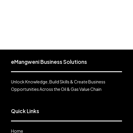
eMangweni Business Solutions
Unlock Knowledge, Build Skills & Create Business
Opportunities Across the Oil & Gas Value Chain
Quick Links
Home