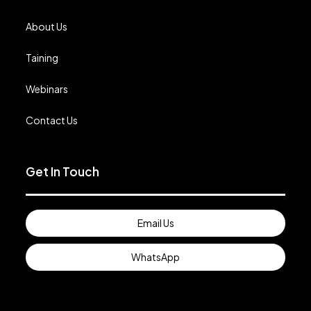
About Us
Taining
Webinars
Contact Us
Get In Touch
Email Us
WhatsApp