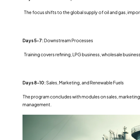
The focus shifts to the global supply of oil and gas, impor
Days 5-7:
Downstream Processes
Training covers refining, LPG business, wholesale business
Days 8-10:
Sales, Marketing, and Renewable Fuels
The program concludes with modules on sales, marketing, r
management.