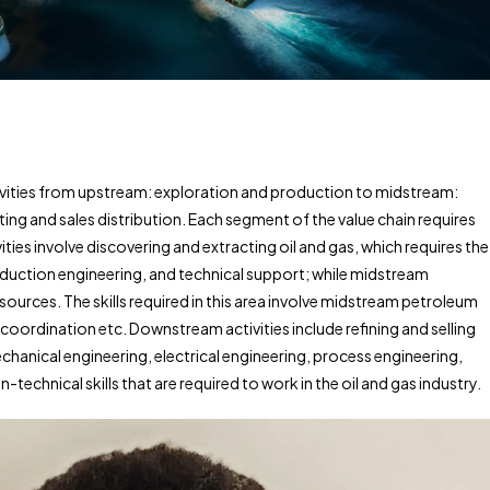
ivities from upstream: exploration and production to midstream:
ng and sales distribution. Each segment of the value chain requires
ities involve discovering and extracting oil and gas, which requires the
oduction engineering, and technical support; while midstream
ources. The skills required in this area involve midstream petroleum
coordination etc. Downstream activities include refining and selling
 mechanical engineering, electrical engineering, process engineering,
technical skills that are required to work in the oil and gas industry.