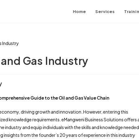
Home
Services
Traini
l and Gas Industry
y
omprehensive Guide to the Oil and Gas Value Chain
l economy, driving growth and innovation. However, entering this
alized knowledge requirements. eMangweni Business Solutions offers 
 industry and equip individuals with the skills and knowledge needed
 insights from the founder’s 20 years of experience in this industry