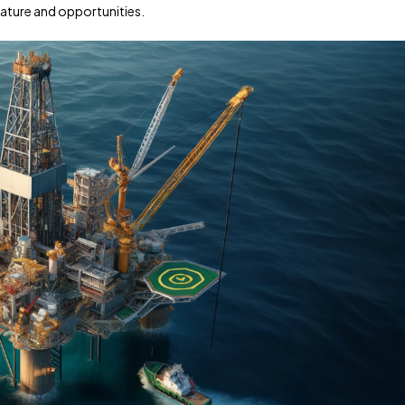
 nature and opportunities.