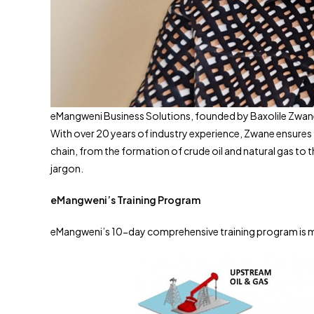
eMangweni Business Solutions, founded by Baxolile Zwane, p
With over 20 years of industry experience, Zwane ensures 
chain, from the formation of crude oil and natural gas to 
jargon.
eMangweni’s Training Program
eMangweni’s 10-day comprehensive training program is met