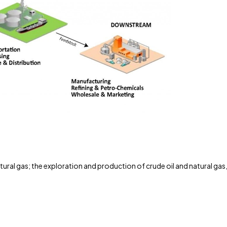
tural gas; the exploration and production of crude oil and natural gas