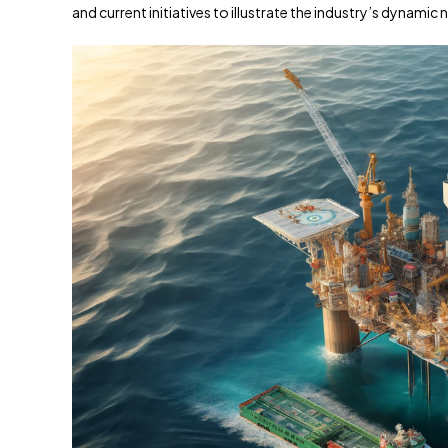
and current initiatives to illustrate the industry’s dynamic