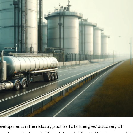
 developments in the industry, such as Total Energies’ discovery of