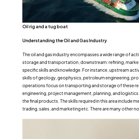
Oil rig and a tug boat
Understanding the Oil and Gas Industry
The oil and gas industry encompasses a wide range of act
storage and transportation, downstream: refining, marketi
specific skills and knowledge. For instance, upstream activ
skills of geology, geophysics, petroleum engineering, pr
operations focus on transporting and storage of these res
engineering, project management, planning, and logistics 
the final products. The skills required in this area include
trading, sales, and marketing etc. There are many other non-