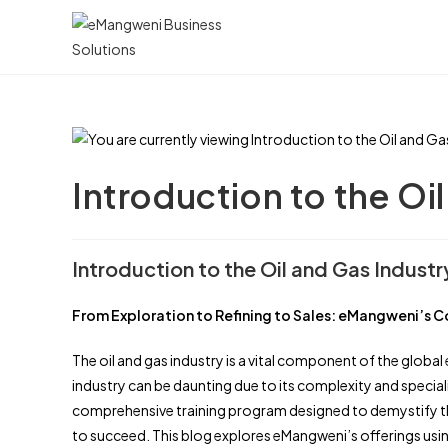
Skip
to
content
Introduction to the Oi
Introduction to the Oil and Gas Industr
From Exploration to Refining to Sales: eMangweni’s C
The oil and gas industry is a vital component of the globa
industry can be daunting due to its complexity and speci
comprehensive training program designed to demystify the
to succeed. This blog explores eMangweni’s offerings using