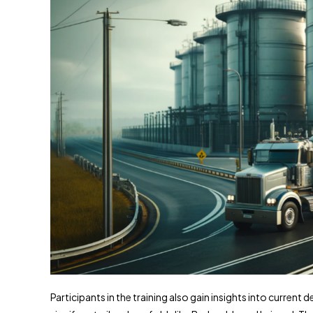
Participants in the training also gain insights into current