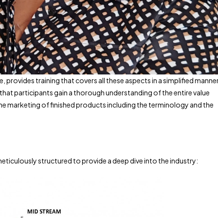
rovides training that covers all these aspects in a simplified manner
that participants gain a thorough understanding of the entire value
the marketing of finished products including the terminology and the
iculously structured to provide a deep dive into the industry: