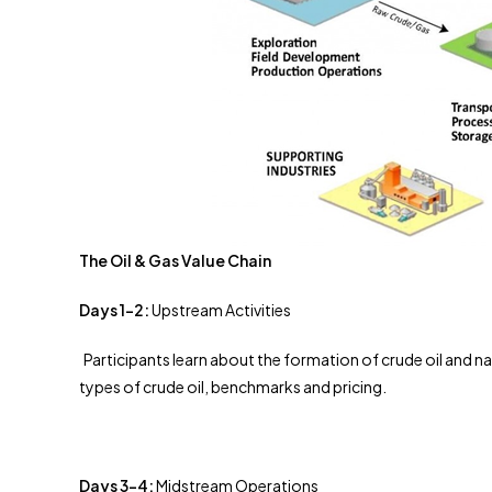
The Oil & Gas Value Chain
Days 1-2:
Upstream Activities
Participants learn about the formation of crude oil and na
types of crude oil, benchmarks and pricing.
Days 3-4:
Midstream Operations