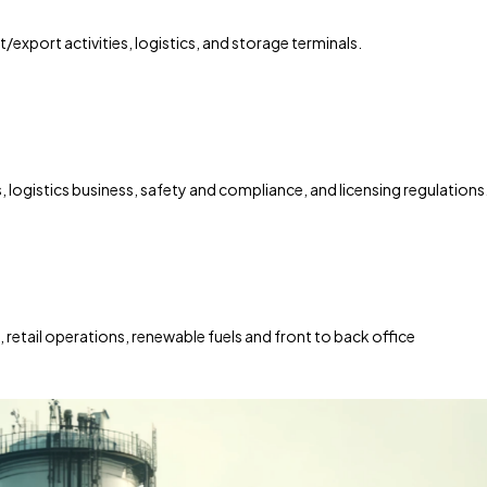
t/export activities, logistics, and storage terminals.
, logistics business, safety and compliance, and licensing regulations
etail operations, renewable fuels and front to back office