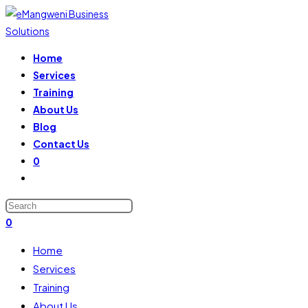
Home
Services
Training
About Us
Blog
Contact Us
0
0
Home
Services
Training
About Us