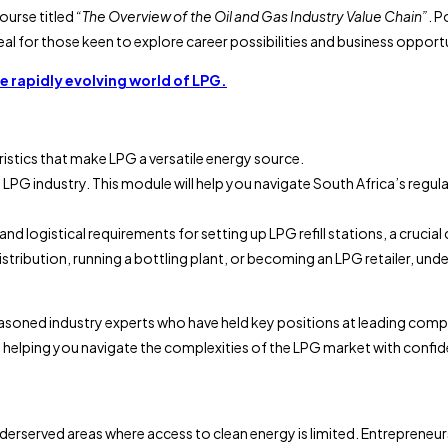
course titled
“The Overview of the Oil and Gas Industry Value Chain”
. P
 for those keen to explore career possibilities and business opportunit
he rapidly evolving world of LPG.
ristics that make LPG a versatile energy source.
 the LPG industry. This module will help you navigate South Africa’s re
l and logistical requirements for setting up LPG refill stations, a cru
istribution, running a bottling plant, or becoming an LPG retailer, und
m seasoned industry experts who have held key positions at leading com
 helping you navigate the complexities of the LPG market with confi
nderserved areas where access to clean energy is limited. Entrepreneur