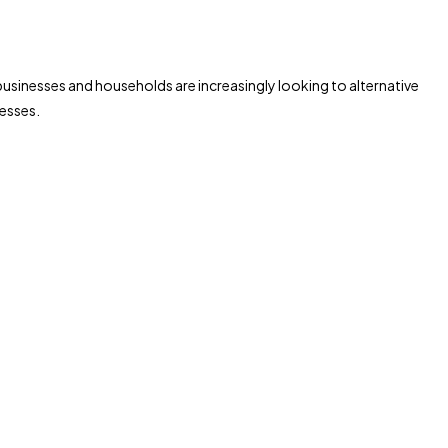
h businesses and households are increasingly looking to alternative
cesses.