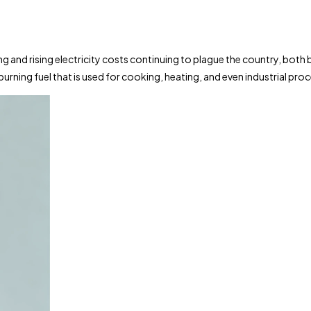
ing and rising electricity costs continuing to plague the country, bot
urning fuel that is used for cooking, heating, and even industrial pro