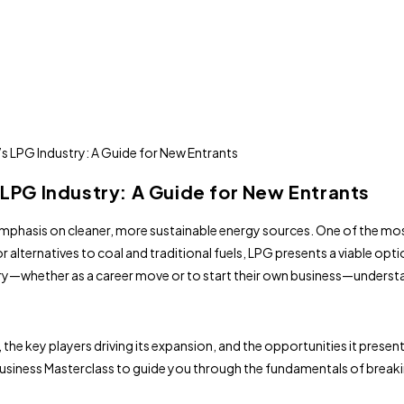
 LPG Industry: A Guide for New Entrants
 emphasis on cleaner, more sustainable energy sources. One of the mo
 alternatives to coal and traditional fuels, LPG presents a viable op
ry—whether as a career move or to start their own business—understan
, the key players driving its expansion, and the opportunities it presen
iness Masterclass to guide you through the fundamentals of breaking