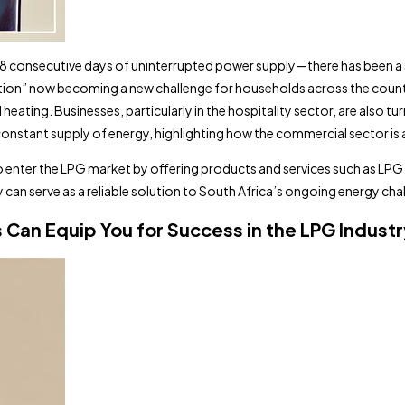
138 consecutive days of uninterrupted power supply—there has been a 
duction” now becoming a new challenge for households across the countr
ating. Businesses, particularly in the hospitality sector, are also tu
nstant supply of energy, highlighting how the commercial sector is ad
o enter the LPG market by offering products and services such as LPG r
an serve as a reliable solution to South Africa’s ongoing energy cha
an Equip You for Success in the LPG Industr