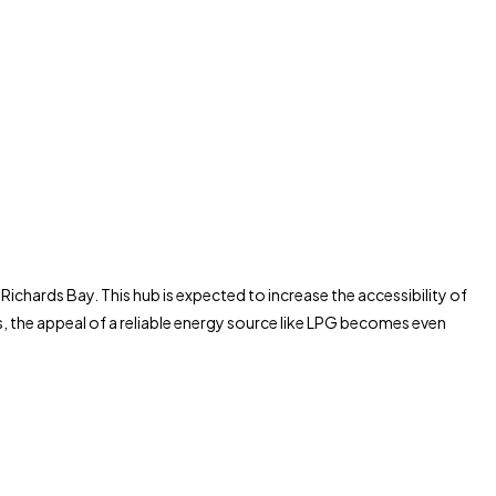
ichards Bay. This hub is expected to increase the accessibility of
s, the appeal of a reliable energy source like LPG becomes even