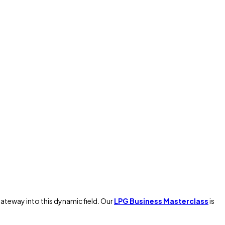
gateway into this dynamic field. Our
LPG Business Masterclass
is