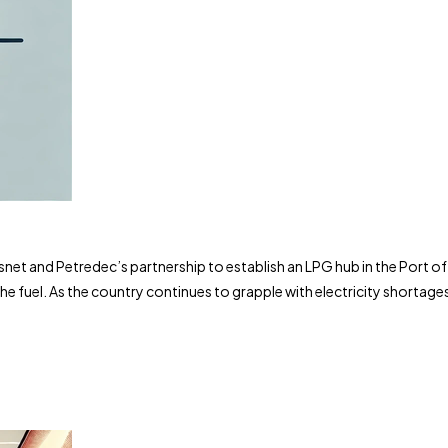
t and Petredec’s partnership to establish an LPG hub in the Port of R
e fuel. As the country continues to grapple with electricity shortage