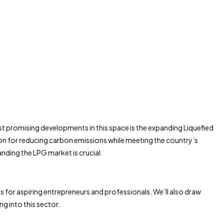
st promising developments in this space is the expanding Liquefied
tion for reducing carbon emissions while meeting the country’s
ding the LPG market is crucial.
ts for aspiring entrepreneurs and professionals. We’ll also draw
 into this sector.