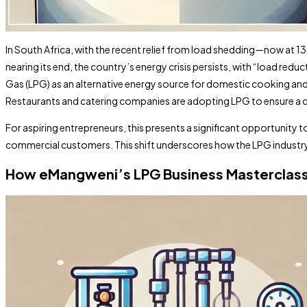
In South Africa, with the recent relief from load shedding—now at 
nearing its end, the country’s energy crisis persists, with “load re
Gas (LPG) as an alternative energy source for domestic cooking and he
Restaurants and catering companies are adopting LPG to ensure a co
For aspiring entrepreneurs, this presents a significant opportunity t
commercial customers. This shift underscores how the LPG industry c
How eMangweni’s LPG Business Masterclass C