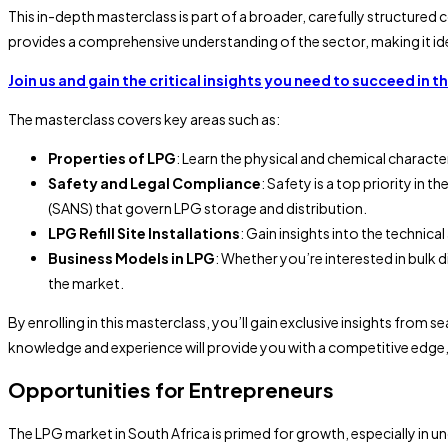
This in-depth masterclass is part of a broader, carefully structured 
provides a comprehensive understanding of the sector, making it ideal
Join us and gain the critical insights you need to succeed in t
The masterclass covers key areas such as:
Properties of LPG
: Learn the physical and chemical characte
Safety and Legal Compliance
: Safety is a top priority in
(SANS) that govern LPG storage and distribution.
LPG Refill Site Installations
: Gain insights into the technica
Business Models in LPG
: Whether you’re interested in bulk d
the market.
By enrolling in this masterclass, you’ll gain exclusive insights fro
knowledge and experience will provide you with a competitive edge,
Opportunities for Entrepreneurs
The LPG market in South Africa is primed for growth, especially in u