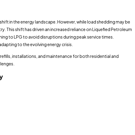
shift in the energy landscape. However, while load shedding may be
y. This shift has driven an increased reliance on Liquefied Petroleum
rning to LPG to avoid disruptions during peak service times.
apting to the evolving energy crisis.
efills, installations, and maintenance for both residential and
llenges.
y