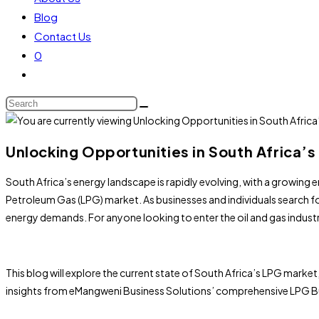
Blog
Contact Us
0
Unlocking Opportunities in South Africa’s
South Africa’s energy landscape is rapidly evolving, with a growing
Petroleum Gas (LPG) market. As businesses and individuals search for
energy demands. For anyone looking to enter the oil and gas indust
This blog will explore the current state of South Africa’s LPG market
insights from eMangweni Business Solutions’ comprehensive LPG Bus