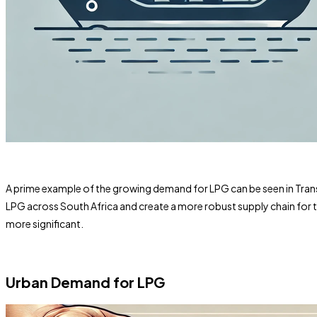
A prime example of the growing demand for LPG can be seen in Transne
LPG across South Africa and create a more robust supply chain for th
more significant.
Urban Demand for LPG