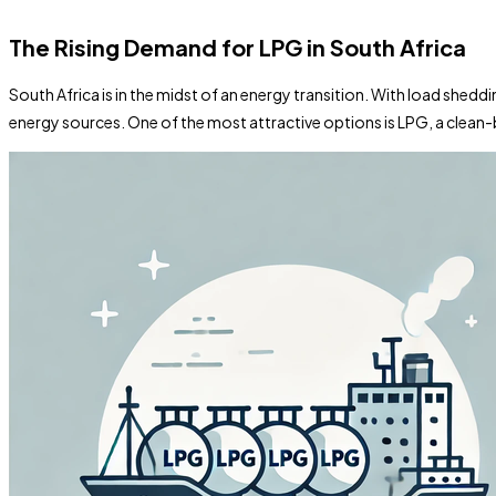
The Rising Demand for LPG in South Africa
South Africa is in the midst of an energy transition. With load shedd
energy sources. One of the most attractive options is LPG, a clean-b