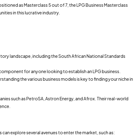
ositioned as Masterclass 5 out of 7, the LPG Business Masterclass
ies in this lucrative industry.
gulatory landscape, including the South African National Standards
cial component for anyone looking to establish an LPG business.
erstanding the various business models is key to finding your niche in
panies such as PetroSA, Astron Energy, and Afrox. Their real-world
dence.
s can explore several avenues to enter the market, such as: