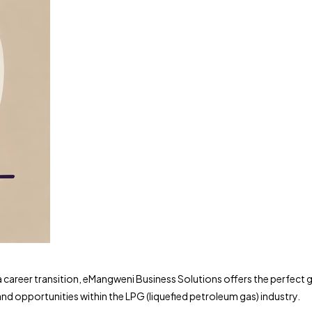
a career transition, eMangweni Business Solutions offers the perfect 
and opportunities within the LPG (liquefied petroleum gas) industry.