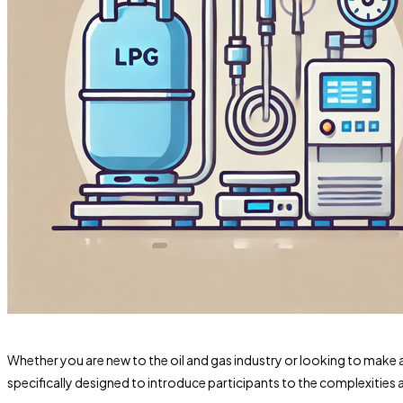
Whether you are new to the oil and gas industry or looking to make 
specifically designed to introduce participants to the complexities 